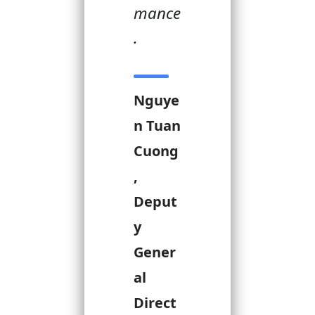
mance
.
Nguye
n Tuan
Cuong
,
Deput
y
Gener
al
Direct