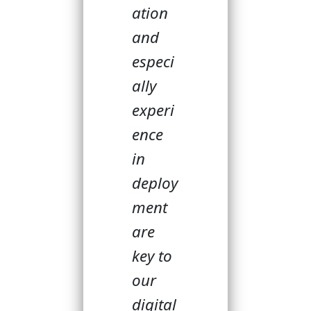
ation
and
especi
ally
experi
ence
in
deploy
ment
are
key to
our
digital