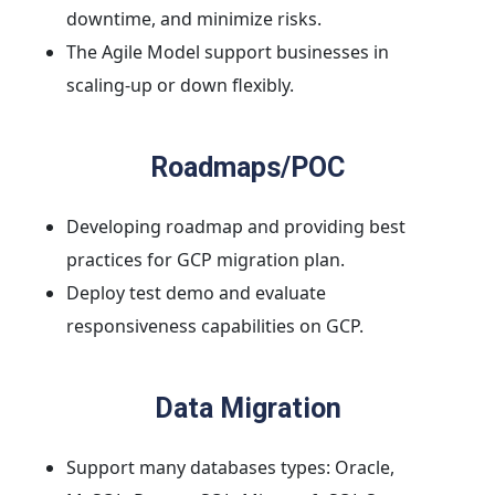
downtime, and minimize risks.
The Agile Model support businesses in
scaling-up or down flexibly.
Roadmaps/POC
Developing roadmap and providing best
practices for GCP migration plan.
Deploy test demo and evaluate
responsiveness capabilities on GCP.
Data Migration
Support many databases types: Oracle,