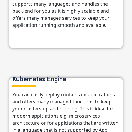
supports many languages and handles the
back-end for you as it is highly scalable and
offers many manages services to keep your
application running smooth and available.
Kubernetes Engine
You can easily deploy containized applications
and offers many managed functions to keep
your clusters up and running. This is ideal for
modern applciations e.g. microservices
architecture or for applciations that are written
in a language that is not supported by App