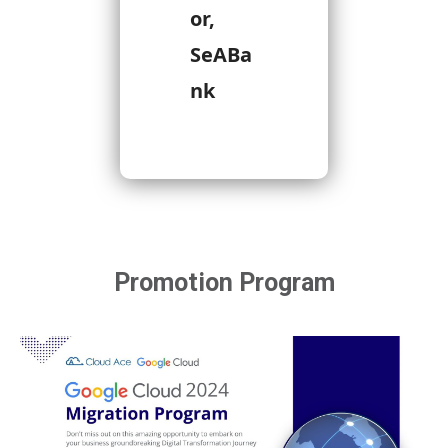
or,
SeABa
nk
Promotion Program