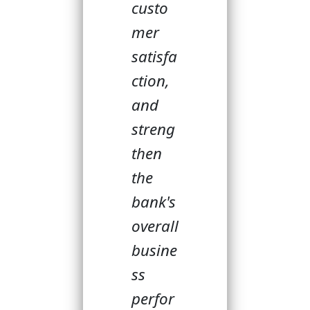
custo
mer
satisfa
ction,
and
streng
then
the
bank's
overall
busine
ss
perfor