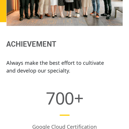
ACHIEVEMENT
Always make the best effort to cultivate
and develop our specialty.
700
+
Google Cloud Certification