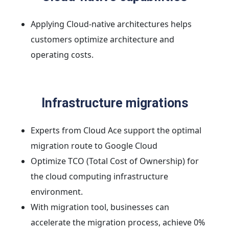
Applying Cloud-native architectures helps
customers optimize architecture and
operating costs.
Infrastructure migrations
Experts from Cloud Ace support the optimal
migration route to Google Cloud
Optimize TCO (Total Cost of Ownership) for
the cloud computing infrastructure
environment.
With migration tool, businesses can
accelerate the migration process, achieve 0%