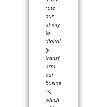
rate
our
ability
to
digital
ly
transf
orm
our
busine
ss,
which