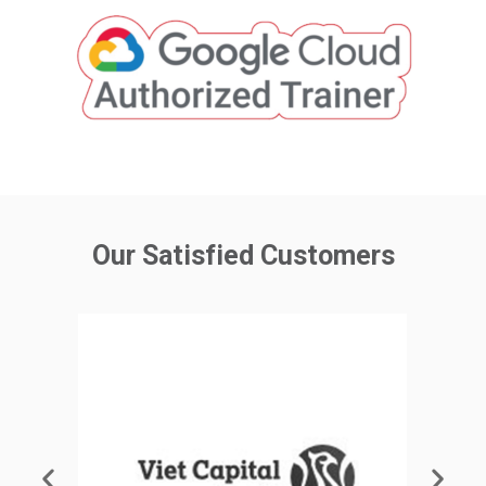
Our Satisfied Customers