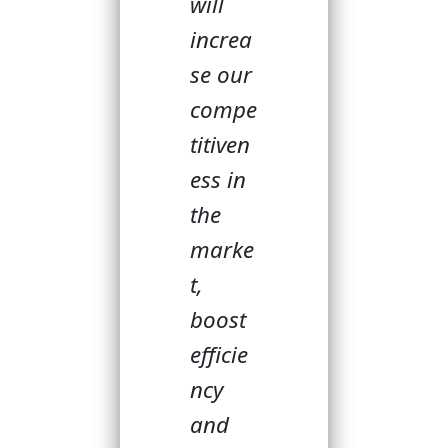
will
increa
se our
compe
titiven
ess in
the
marke
t,
boost
efficie
ncy
and