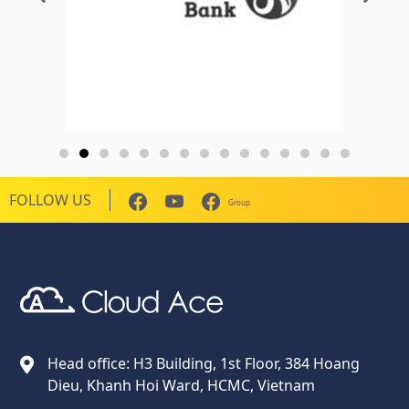
FOLLOW US
Group
Cloud Ace
Nhà cung cấp giải pháp trên GCP cho doanh nghiệp
Head office: H3 Building, 1st Floor, 384 Hoang
Dieu, Khanh Hoi Ward, HCMC, Vietnam