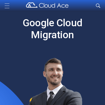
Cloud Ace
Nhà cung cấp giải pháp trên GCP cho doanh nghiệp
Google Cloud
Migration