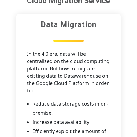
Cloud Migration Service
Data Migration
In the 4.0 era, data will be
centralized on the cloud computing
platform. But how to migrate
existing data to Datawarehouse on
the Google Cloud Platform in order
to:
Reduce data storage costs in on-
premise.
Increase data availability
Efficiently exploit the amount of