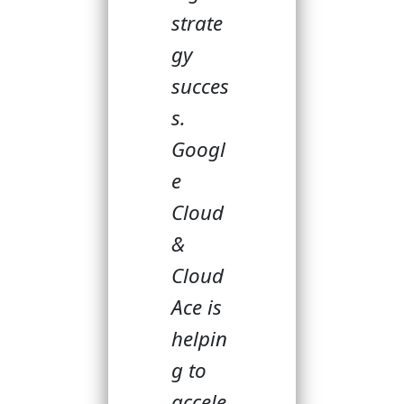
strate
gy
succes
s.
Googl
e
Cloud
&
Cloud
Ace is
helpin
g to
accele