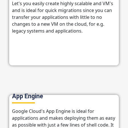
Let's you easily create highly scalable and VM's
and is ideal for quick migrations since you can
transfer your applications with little to no
changes to a new VM on the cloud, for e.g.
legacy systems and applications.
App Engine
Google Cloud's App Engine is ideal for
applications and makes deploying them as easy
as possible with just a few lines of shell code. It