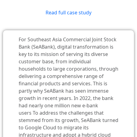
Read full case study
For Southeast Asia Commercial Joint Stock
Bank (SeABank), digital transformation is
key to its mission of serving its diverse
customer base, from individual
households to large corporations, through
delivering a comprehensive range of
financial products and services. This is
partly why SeABank has seen immense
growth in recent years. In 2022, the bank
had nearly one million new e-bank
users
To address the challenges that
stemmed from its growth, SeABank turned
to Google Cloud to migrate its
infrastructure and adopt a hybrid cloud