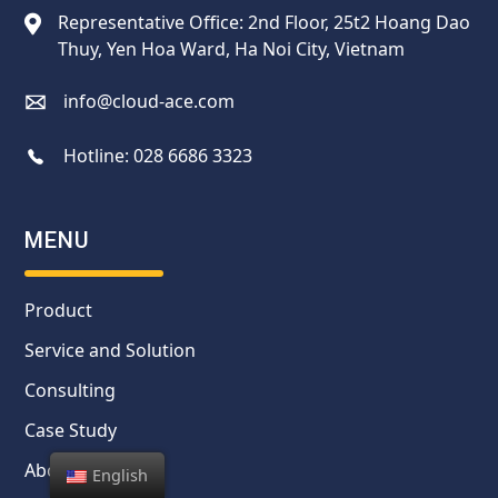
Representative Office: 2nd Floor, 25t2 Hoang Dao
Thuy, Yen Hoa Ward, Ha Noi City, Vietnam
info@cloud-ace.com
Hotline:
028 6686 3323
MENU
Product
Service and Solution
Consulting
Case Study
About us
English