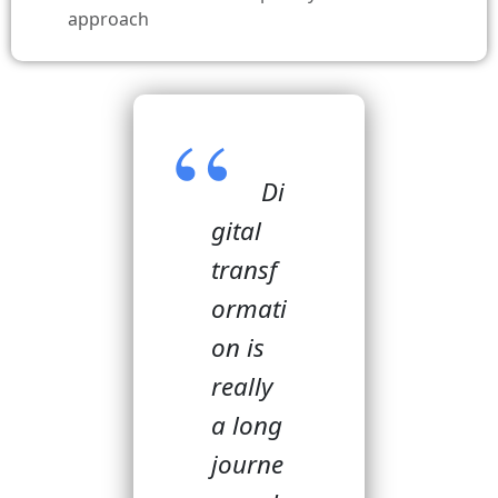
approach
Di
gital
transf
ormati
on is
really
a long
journe