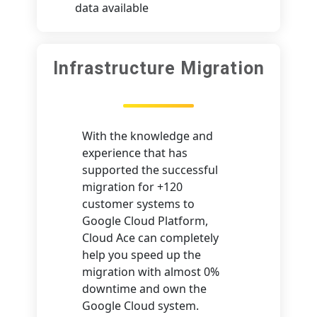
data available
Infrastructure Migration
With the knowledge and
experience that has
supported the successful
migration for +120
customer systems to
Google Cloud Platform,
Cloud Ace can completely
help you speed up the
migration with almost 0%
downtime and own the
Google Cloud system.