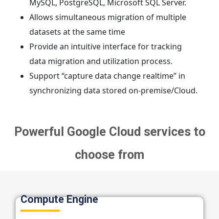
MySQL, PostgreSQL, Microsoft SQL Server.
Allows simultaneous migration of multiple
datasets at the same time
Provide an intuitive interface for tracking
data migration and utilization process.
Support “capture data change realtime” in
synchronizing data stored on-premise/Cloud.
Powerful Google Cloud services to
choose from
Compute Engine