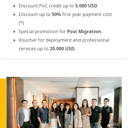
Discount PoC credit up to
5.000 USD
Discount up to
50%
first year payment cost
(*)
Special promotion for
Post Migration.
Voucher for deployment and professional
services up to
20.000 USD.