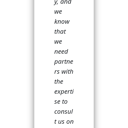
y, and
we
know
that
we
need
partne
rs with
the
experti
se to
consul
t us on