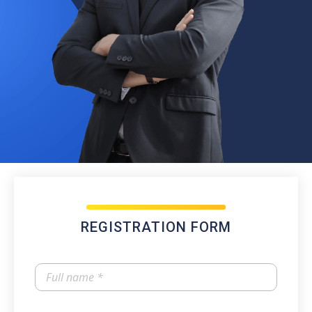
REGISTRATION FORM