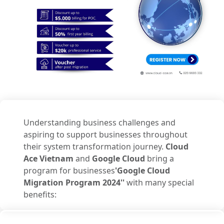
Understanding business challenges and
aspiring to support businesses throughout
their system transformation journey.
Cloud
Ace Vietnam
and
Google Cloud
bring a
program for businesses
'Google Cloud
Migration Program 2024''
with many special
benefits: