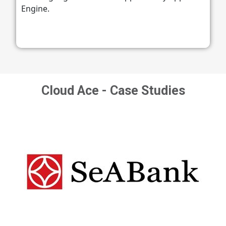
Engine.
Cloud Ace - Case Studies