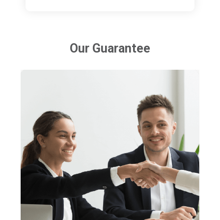
Our Guarantee