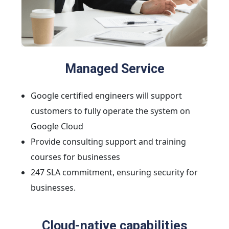
Managed Service
Google certified engineers will support
customers to fully operate the system on
Google Cloud
Provide consulting support and training
courses for businesses
247 SLA commitment, ensuring security for
businesses.
Cloud-native capabilities