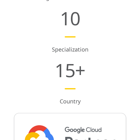
10
Specialization
15
+
Country