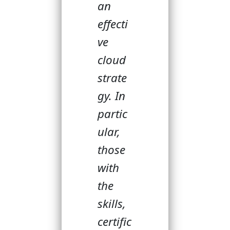
an
effecti
ve
cloud
strate
gy. In
partic
ular,
those
with
the
skills,
certific